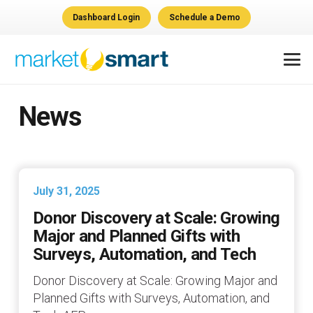
Dashboard Login
Schedule a Demo
News
July 31, 2025
Donor Discovery at Scale: Growing
Major and Planned Gifts with
Surveys, Automation, and Tech
Donor Discovery at Scale: Growing Major and
Planned Gifts with Surveys, Automation, and