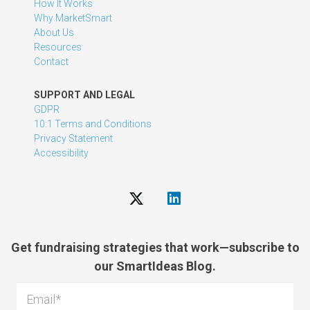
How It Works
Why MarketSmart
About Us
Resources
Contact
SUPPORT AND LEGAL
GDPR
10:1 Terms and Conditions
Privacy Statement
Accessibility
Get fundraising strategies that work—subscribe to
our SmartIdeas Blog.