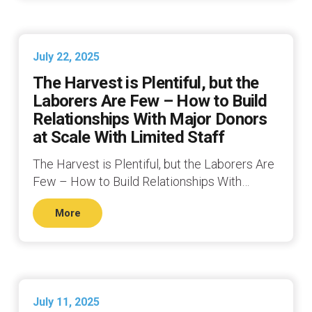
July 22, 2025
The Harvest is Plentiful, but the
Laborers Are Few – How to Build
Relationships With Major Donors
at Scale With Limited Staff
The Harvest is Plentiful, but the Laborers Are
Few – How to Build Relationships With…
More
July 11, 2025