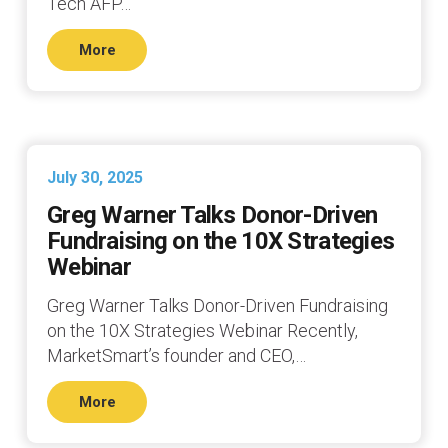
Tech AFP…
More
July 30, 2025
Greg Warner Talks Donor-Driven
Fundraising on the 10X Strategies
Webinar
Greg Warner Talks Donor-Driven Fundraising
on the 10X Strategies Webinar Recently,
MarketSmart’s founder and CEO,…
More