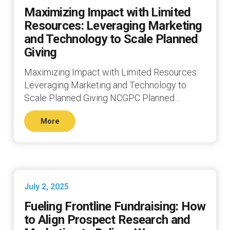
Maximizing Impact with Limited
Resources: Leveraging Marketing
and Technology to Scale Planned
Giving
Maximizing Impact with Limited Resources:
Leveraging Marketing and Technology to
Scale Planned Giving NCGPC Planned…
More
July 2, 2025
Fueling Frontline Fundraising: How
to Align Prospect Research and