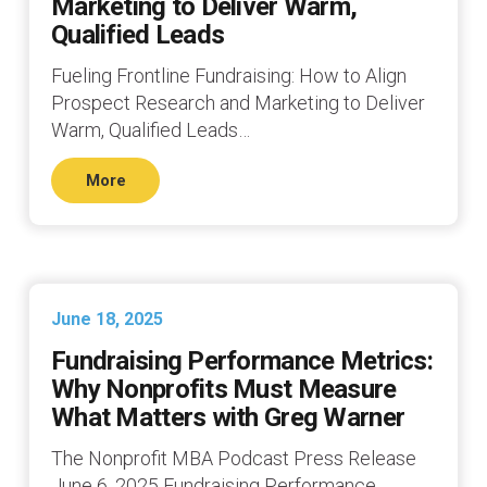
Marketing to Deliver Warm,
Qualified Leads
Fueling Frontline Fundraising: How to Align
Prospect Research and Marketing to Deliver
Warm, Qualified Leads…
More
June 18, 2025
Fundraising Performance Metrics:
Why Nonprofits Must Measure
What Matters with Greg Warner
The Nonprofit MBA Podcast Press Release
June 6, 2025 Fundraising Performance