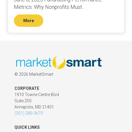
Metrics: Why Nonprofits Must…
More
©
2026 MarketSmart
CORPORATE
1910 Towne Centre Blvd
Suite 250
Annapolis, MD 21401
(301) 289-3670
QUICK LINKS