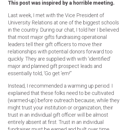
This post was inspired by a horrible meeting.
Last week, I met with the Vice President of
University Relations at one of the biggest schools
in the country. During our chat, I told her I believed
that most major gifts fundraising operational
leaders tell their gift officers to move their
relationships with potential donors forward too
quickly. They are supplied with with ‘identified’
major and planned gift prospect leads and
essentially told, ‘Go get ’em!”
Instead, I recommended a warming up period. I
explained that these folks need to be cultivated
(warmed-up) before outreach because, while they
might trust your institution or organization, their
trust in an individual gift officer will be almost
entirely absent at first. Trust in an individual
fundraiser must be earned and built over time.