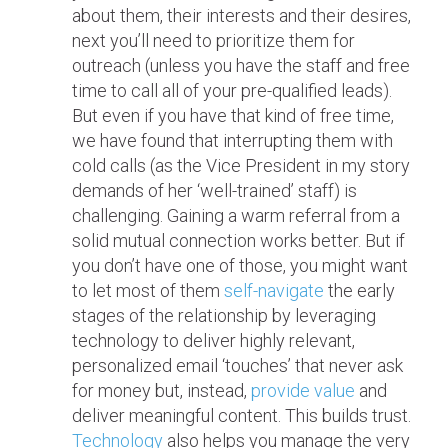
about them, their interests and their desires,
next you’ll need to prioritize them for
outreach (unless you have the staff and free
time to call all of your pre-qualified leads).
But even if you have that kind of free time,
we have found that interrupting them with
cold calls (as the Vice President in my story
demands of her ‘well-trained’ staff) is
challenging. Gaining a warm referral from a
solid mutual connection works better. But if
you don’t have one of those, you might want
to let most of them
self-navigate
the early
stages of the relationship by leveraging
technology to deliver highly relevant,
personalized email ‘touches’ that never ask
for money but, instead,
provide value
and
deliver meaningful content. This builds trust.
Technology
also helps you manage the very