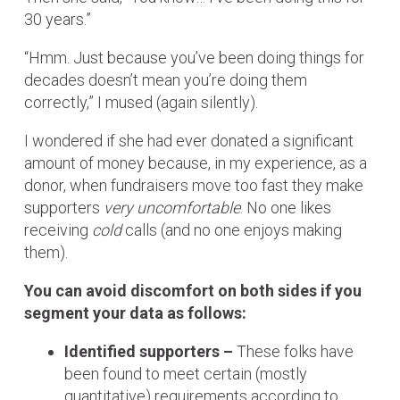
30 years.”
“Hmm. Just because you’ve been doing things for
decades doesn’t mean you’re doing them
correctly,” I mused (again silently).
I wondered if she had ever donated a significant
amount of money because, in my experience, as a
donor, when fundraisers move too fast they make
supporters
very uncomfortable
. No one likes
receiving
cold
calls (and no one enjoys making
them).
You can avoid discomfort on both sides if you
segment your data as follows:
Identified supporters –
These folks have
been found to meet certain (mostly
quantitative) requirements according to