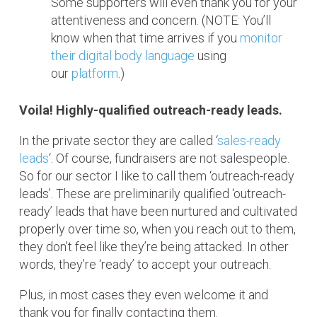
Some supporters will even thank you for your
attentiveness and concern. (NOTE: You’ll
know when that time arrives if you
monitor
their digital body language
using
our
platform
.)
Voila! Highly-qualified outreach-ready leads.
In the private sector they are called ‘
sales-ready
leads
‘. Of course, fundraisers are not salespeople.
So for our sector I like to call them ‘outreach-ready
leads’. These are preliminarily qualified ‘outreach-
ready’ leads that have been nurtured and cultivated
properly over time so, when you reach out to them,
they don’t feel like they’re being attacked. In other
words, they’re ‘ready’ to accept your outreach.
Plus, in most cases they even welcome it and
thank you for finally contacting them.