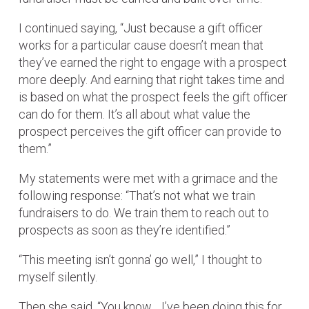
I continued saying, “Just because a gift officer
works for a particular cause doesn’t mean that
they’ve earned the right to engage with a prospect
more deeply. And earning that right takes time and
is based on what the prospect feels the gift officer
can do for them. It’s all about what value the
prospect perceives the gift officer can provide to
them.”
My statements were met with a grimace and the
following response: “That’s not what we train
fundraisers to do. We train them to reach out to
prospects as soon as they’re identified.”
“This meeting isn’t gonna’ go well,” I thought to
myself silently.
Then she said, “You know… I’ve been doing this for