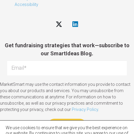
Accessibility
Get fundraising strategies that work—subscribe to
our SmartIdeas Blog.
MarketSmart may use the contact information you provide to contact
you about our products and services. You may unsubscribe from
these communications at anytime. For information on how to
unsubscribe, as well as our privacy practices and commitment to
protecting your privacy, check out our
Privacy Policy
.
We use cookies to ensure that we give you the best experience on
our website. By continuing to use this site, you agree to our use of