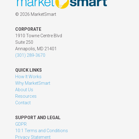
©
2026 MarketSmart
CORPORATE
1910 Towne Centre Blvd
Suite 250
Annapolis, MD 21401
(301) 289-3670
QUICK LINKS
How It Works
Why MarketSmart
About Us
Resources
Contact
SUPPORT AND LEGAL
GDPR
10:1 Terms and Conditions
Privacy Statement