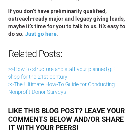
If you don’t have preliminarily qualified,
outreach-ready major and legacy giving leads,
maybe it’s time for you to talk to us. It’s easy to
do so.
Just go here
.
Related Posts:
>>How to structure and staff your planned gift
shop for the 21st century
>>The Ultimate How-To Guide for Conducting
Nonprofit Donor Surveys
LIKE THIS BLOG POST? LEAVE YOUR
COMMENTS BELOW AND/OR SHARE
IT WITH YOUR PEERS!