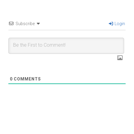
Subscribe
Login
0
COMMENTS