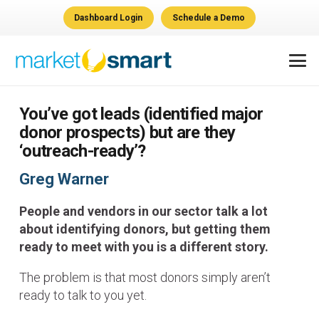
Dashboard Login
Schedule a Demo
You’ve got leads (identified major
donor prospects) but are they
‘outreach-ready’?
Greg Warner
People and vendors in our sector talk a lot
about identifying donors, but getting them
ready to meet with you is a different story.
The problem is that most donors simply aren’t
ready to talk to you yet.