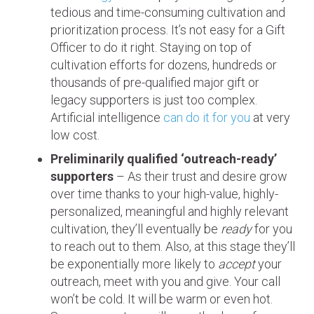
tedious and time-consuming cultivation and
prioritization process. It’s not easy for a Gift
Officer to do it right. Staying on top of
cultivation efforts for dozens, hundreds or
thousands of pre-qualified major gift or
legacy supporters is just too complex.
Artificial intelligence
can do it for you
at very
low cost.
Preliminarily qualified ‘outreach-ready’
supporters
– As their trust and desire grow
over time thanks to your high-value, highly-
personalized, meaningful and highly relevant
cultivation, they’ll eventually be
ready
for you
to reach out to them. Also, at this stage they’ll
be exponentially more likely to
accept
your
outreach, meet with you and give. Your call
won’t be cold. It will be warm or even hot.