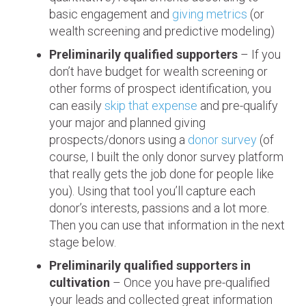
basic engagement and
giving metrics
(or
wealth screening and predictive modeling)
Preliminarily qualified supporters
– If you
don’t have budget for wealth screening or
other forms of prospect identification, you
can easily
skip that expense
and pre-qualify
your major and planned giving
prospects/donors using a
donor survey
(of
course, I built the only donor survey platform
that really gets the job done for people like
you). Using that tool you’ll capture each
donor’s interests, passions and a lot more.
Then you can use that information in the next
stage below.
Preliminarily qualified supporters in
cultivation
– Once you have pre-qualified
your leads and collected great information