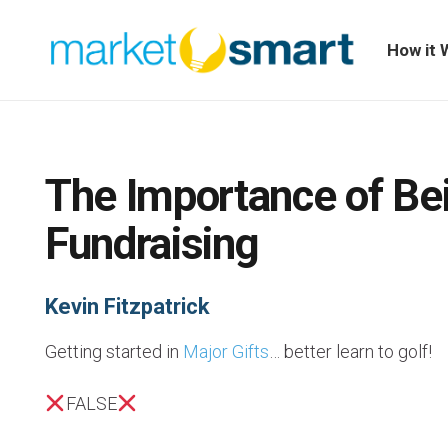
How it 
The Importance of Bei
Fundraising
Kevin Fitzpatrick
Getting started in
Major Gifts
… better learn to golf!
FALSE