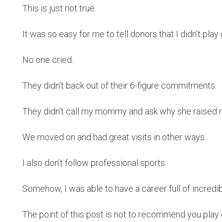
This is just not true.
It was so easy for me to tell donors that I didn’t play 
No one cried.
They didn’t back out of their 6-figure commitments.
They didn’t call my mommy and ask why she raised 
We moved on and had great visits in other ways.
I also don’t follow professional sports.
Somehow, I was able to have a career full of incredib
The point of this post is not to recommend you play g