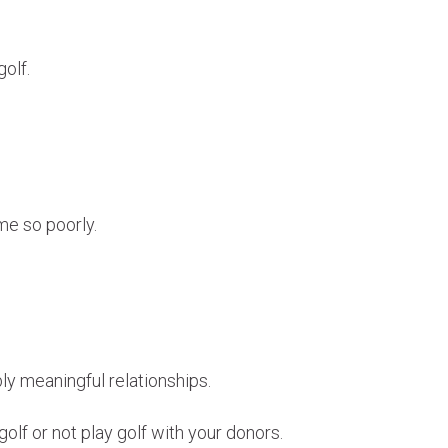
golf.
me so poorly.
ly meaningful relationships.
olf or not play golf with your donors.