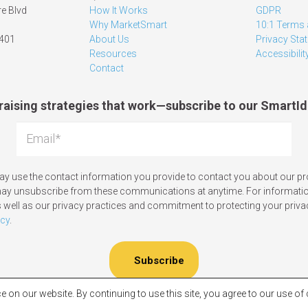
e Blvd
How It Works
GDPR
Why MarketSmart
10:1 Terms 
1401
About Us
Privacy Sta
Resources
Accessibilit
Contact
raising strategies that work—subscribe to our SmartId
y use the contact information you provide to contact you about our p
may unsubscribe from these communications at anytime. For informati
 well as our privacy practices and commitment to protecting your priva
icy
.
e on our website. By continuing to use this site, you agree to our use o