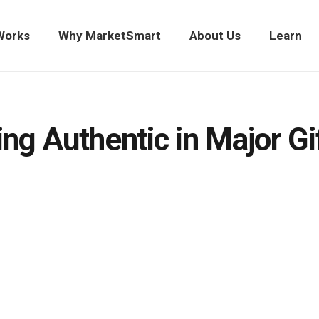
Works
Why MarketSmart
About Us
Learn
ng Authentic in Major Gi