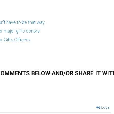
n’t have to be that way.
or major gifts donors
r Gifts Officers
 COMMENTS BELOW AND/OR SHARE IT WIT
Login