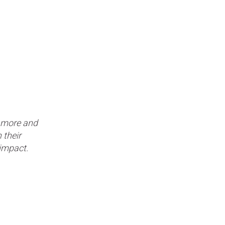
e more and
 their
r impact.