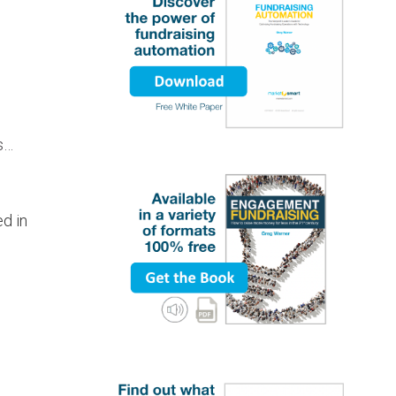
ns…
ed in