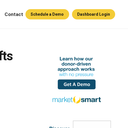
Contact
Schedule a Demo
Dashboard Login
fts