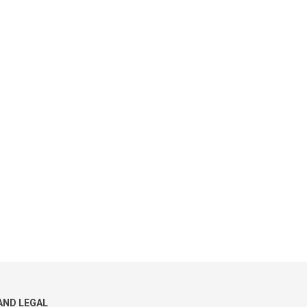
AND LEGAL