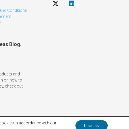
and Conditions
tement
y
eas Blog.
roducts and
on on how to
cy, check out
f cookies in accordance with our
Dismiss