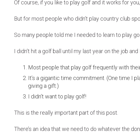
Of course, if you like to play golf and it works for you,
But for most people who didn’t play country club spor
So many people told me I needed to learn to play golf
I didn’t hit a golf ball until my last year on the job a
Most people that play golf frequently with thei
It’s a gigantic time commitment. (One time I p
giving a gift.)
I didn’t want to play golf!
This is the really important part of this post.
There’s an idea that we need to do whatever the don