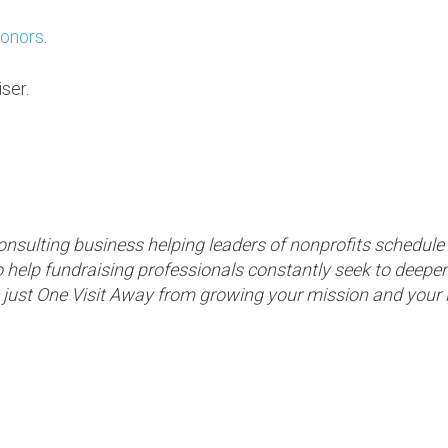
donors
.
ser.
consulting business helping leaders of nonprofits schedul
 to help fundraising professionals constantly seek to deepen
u’re just One Visit Away from growing your mission and you