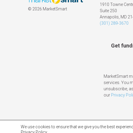
1910 Towne Centr
©
2026 MarketSmart
Suite 250
Annapolis, MD 2
(301) 289-3670
Get fund
MarketSmart ma
services. You 
unsubscribe, as
our
Privacy Pol
We use cookies to ensure that we give you the best experienc
Privacy Policy.