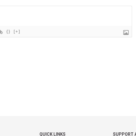
{}
[+]
QUICK LINKS
SUPPORT 