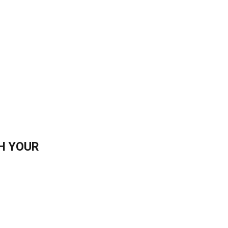
H YOUR