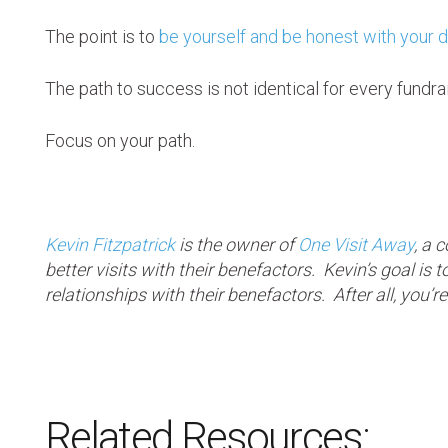
The point is to
be yourself and be honest with your 
The path to success is not identical for every fundrai
Focus on your path.
Kevin Fitzpatrick
is the owner of
One Visit Away
, a 
better visits with their benefactors. Kevin’s goal is
relationships with their benefactors. After all, yo
Related Resources: