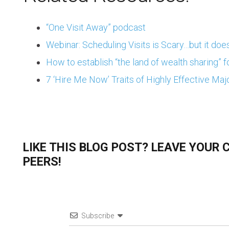
“One Visit Away” podcast
Webinar: Scheduling Visits is Scary…but it does
How to establish “the land of wealth sharing” f
7 ‘Hire Me Now’ Traits of Highly Effective Majo
LIKE THIS BLOG POST? LEAVE YOUR
PEERS!
Subscribe