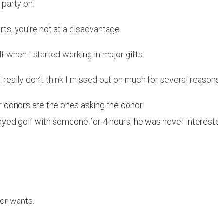
 party on.
ts, you’re not at a disadvantage.
 when I started working in major gifts.
nd I really don’t think I missed out on much for several reaso
r donors are the ones asking the donor.
layed golf with someone for 4 hours; he was never interest
or wants.