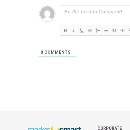
0
COMMENTS
CORPORATE