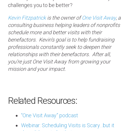
challenges you to be better?
Kevin Fitzpatrick
is the owner of
One Visit Away
, a
consulting business helping leaders of nonprofits
schedule more and better visits with their
benefactors. Kevin’s goal is to help fundraising
professionals constantly seek to deepen their
relationships with their benefactors. After all,
you’re just One Visit Away from growing your
mission and your impact.
Related Resources:
“One Visit Away” podcast
Webinar: Scheduling Visits is Scary…but it