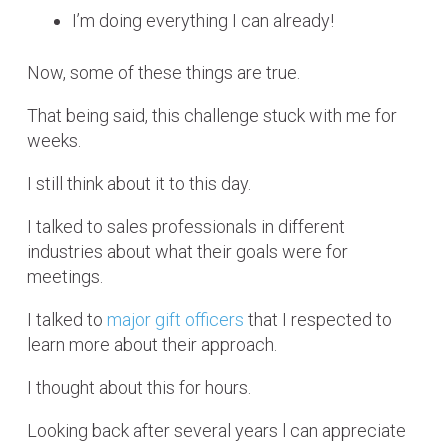
I’m doing everything I can already!
Now, some of these things are true.
That being said, this challenge stuck with me for
weeks.
I still think about it to this day.
I talked to sales professionals in different
industries about what their goals were for
meetings.
I talked to
major gift officers
that I respected to
learn more about their approach.
I thought about this for hours.
Looking back after several years l can appreciate