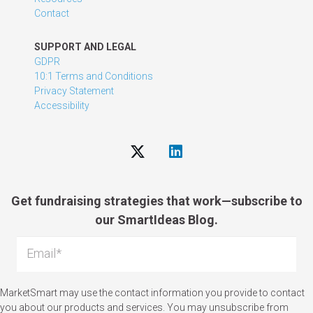
Contact
SUPPORT AND LEGAL
GDPR
10:1 Terms and Conditions
Privacy Statement
Accessibility
Get fundraising strategies that work—subscribe to
our SmartIdeas Blog.
MarketSmart may use the contact information you provide to contact
you about our products and services. You may unsubscribe from