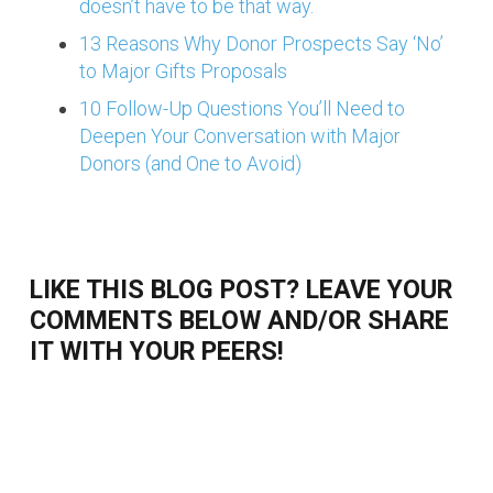
doesn’t have to be that way.
13 Reasons Why Donor Prospects Say ‘No’
to Major Gifts Proposals
10 Follow-Up Questions You’ll Need to
Deepen Your Conversation with Major
Donors (and One to Avoid)
LIKE THIS BLOG POST? LEAVE YOUR
COMMENTS BELOW AND/OR SHARE
IT WITH YOUR PEERS!