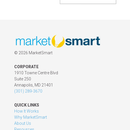
©
2026 MarketSmart
CORPORATE
1910 Towne Centre Blvd
Suite 250
Annapolis, MD 21401
(301) 289-3670
QUICK LINKS
How It Works
Why MarketSmart
About Us
Resources