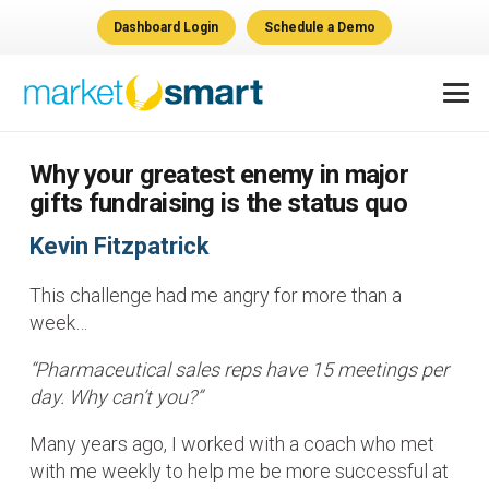
Dashboard Login
Schedule a Demo
Why your greatest enemy in major
gifts fundraising is the status quo
Kevin Fitzpatrick
This challenge had me angry for more than a
week…
“Pharmaceutical sales reps have 15 meetings per
day. Why can’t you?”
Many years ago, I worked with a coach who met
with me weekly to help me be more successful at