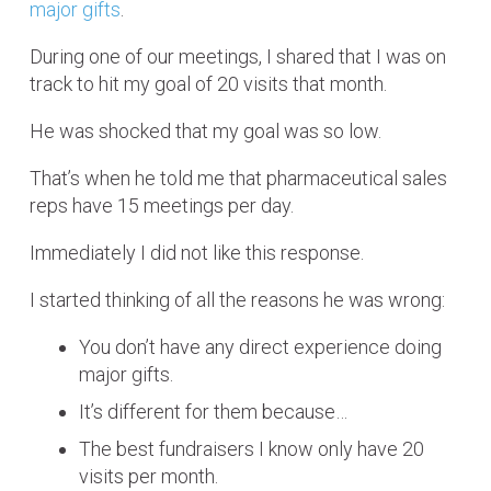
major gifts
.
During one of our meetings, I shared that I was on
track to hit my goal of 20 visits that month.
He was shocked that my goal was so low.
That’s when he told me that pharmaceutical sales
reps have 15 meetings per day.
Immediately I did not like this response.
I started thinking of all the reasons he was wrong:
You don’t have any direct experience doing
major gifts.
It’s different for them because…
The best fundraisers I know only have 20
visits per month.