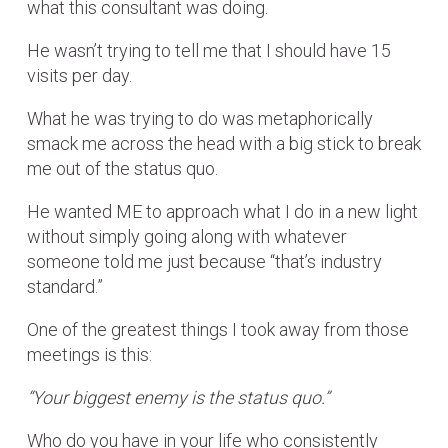
what this consultant was doing.
He wasn’t trying to tell me that I should have 15
visits per day.
What he was trying to do was metaphorically
smack me across the head with a big stick to break
me out of the status quo.
He wanted ME to approach what I do in a new light
without simply going along with whatever
someone told me just because “that’s industry
standard.”
One of the greatest things I took away from those
meetings is this:
“Your biggest enemy is the status quo.”
Who do you have in your life who consistently