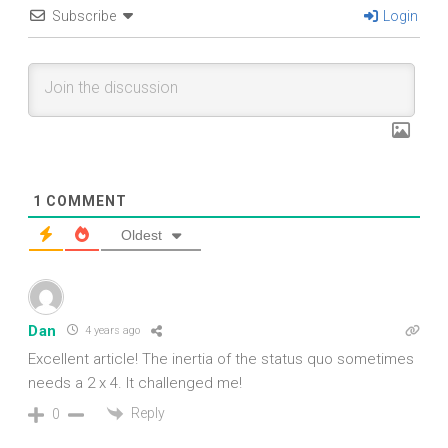
Subscribe
Login
1
COMMENT
Oldest
Dan
4 years ago
Excellent article! The inertia of the status quo sometimes
needs a 2 x 4. It challenged me!
Reply
0