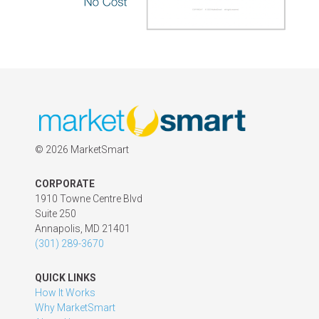
©
2026 MarketSmart
CORPORATE
1910 Towne Centre Blvd
Suite 250
Annapolis, MD 21401
(301) 289-3670
QUICK LINKS
How It Works
Why MarketSmart