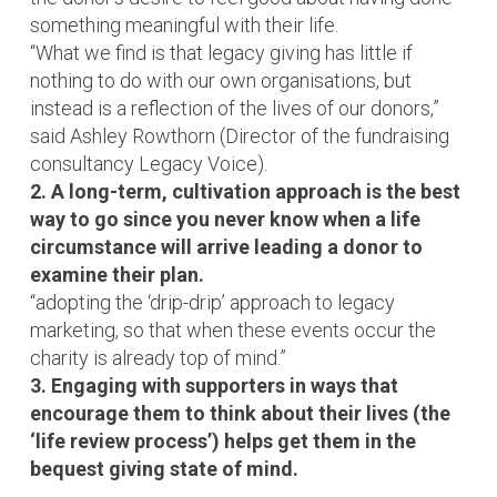
something meaningful with their life.
“What we find is that legacy giving has little if
nothing to do with our own organisations, but
instead is a reflection of the lives of our donors,”
said Ashley Rowthorn (Director of the fundraising
consultancy Legacy Voice).
2. A long-term, cultivation approach is the best
way to go since you never know when a life
circumstance will arrive leading a donor to
examine their plan.
“adopting the ‘drip-drip’ approach to legacy
marketing, so that when these events occur the
charity is already top of mind.”
3. Engaging with supporters in ways that
encourage them to think about their lives (the
‘life review process’) helps get them in the
bequest giving state of mind.