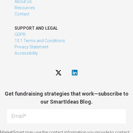
About Us
Resources
Contact
SUPPORT AND LEGAL
GDPR
10:1 Terms and Conditions
Privacy Statement
Accessibility
Get fundraising strategies that work—subscribe to
our SmartIdeas Blog.
MarketSmart may use the contact information you provide to contact