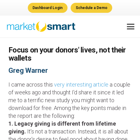
Dashboard Login
Schedule a Demo
Focus on your donors' lives, not their
wallets
Greg Warner
I came across this
very interesting article
a couple
of weeks ago and thought I’d share it since it led
me to a terrific new study you might want to
download for free. Among the key points made in
the report are the following:
1. Legacy giving is different from lifetime
giving.
It’s not a transaction. Instead, it is all about
the donor’s desire to feel good about having done