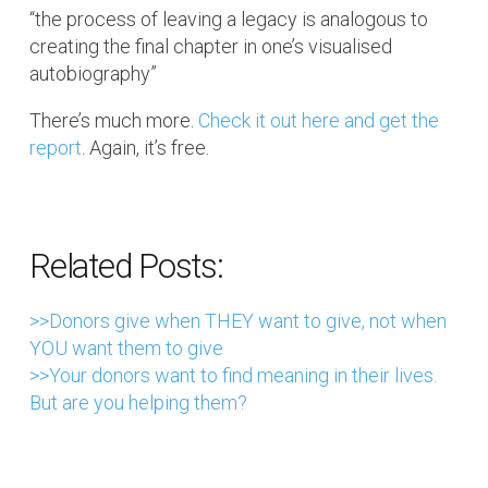
“the process of leaving a legacy is analogous to
creating the final chapter in one’s visualised
autobiography”
There’s much more.
Check it out here and get the
report
. Again, it’s free.
Related Posts:
>>Donors give when THEY want to give, not when
YOU want them to give
>>Your donors want to find meaning in their lives.
But are you helping them?