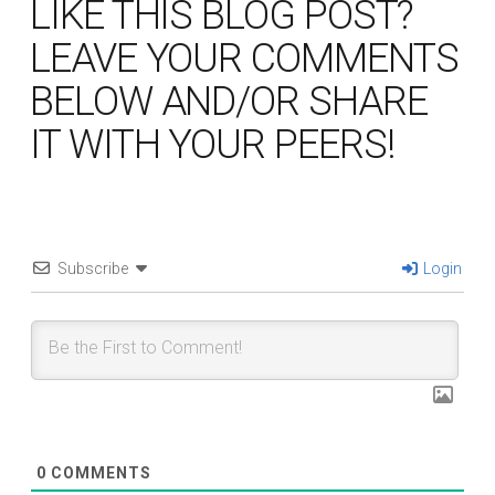
LIKE THIS BLOG POST?
LEAVE YOUR COMMENTS
BELOW AND/OR SHARE
IT WITH YOUR PEERS!
Subscribe
Login
0
COMMENTS