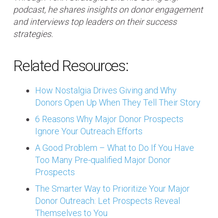
podcast, he shares insights on donor engagement
and interviews top leaders on their success
strategies.
Related Resources:
How Nostalgia Drives Giving and Why
Donors Open Up When They Tell Their Story
6 Reasons Why Major Donor Prospects
Ignore Your Outreach Efforts
A Good Problem – What to Do If You Have
Too Many Pre-qualified Major Donor
Prospects
The Smarter Way to Prioritize Your Major
Donor Outreach: Let Prospects Reveal
Themselves to You