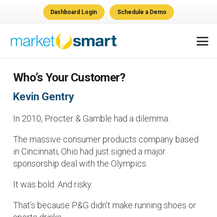
Dashboard Login
Schedule a Demo
Who’s Your Customer?
Kevin Gentry
In 2010, Procter & Gamble had a dilemma.
The massive consumer products company based
in Cincinnati, Ohio had just signed a major
sponsorship deal with the Olympics.
It was bold. And risky.
That’s because P&G didn’t make running shoes or