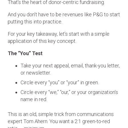
That’s the heart of donor-centric fundraising.
And you don’t have to be revenues like P&G to start
putting this into practice.
For your key takeaway, let’s start with a simple
application of this key concept.
The “You” Test
Take your next appeal, email, thank-you letter,
or newsletter.
Circle every “you” or “your” in green.
Circle every “we,” “our,” or your organization’s
name in red.
This is an old, simple trick from communications
expert Tom Ahern. You want a 2:1 green-to-red