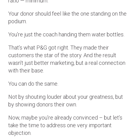
ratio — minimum.
Your donor should feel like the one standing on the
podium.
You’re just the coach handing them water bottles.
That’s what P&G got right. They made their
customers the star of the story. And the result
wasn’t just better marketing, but a real connection
with their base.
You can do the same.
Not by shouting louder about your greatness, but
by showing donors their own.
Now, maybe you’re already convinced – but let’s
take the time to address one very important
objection.