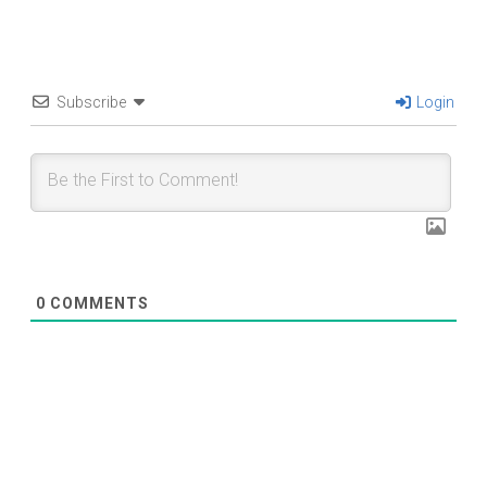
Subscribe
Login
0
COMMENTS