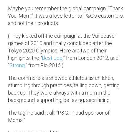
Maybe you remember the global campaign, “Thank
You, Mom.” It was a love letter to P&G’s customers,
and not their products.
(They kicked off the campaign at the Vancouver
games of 2010 and finally concluded after the
Tokyo 2020 Olympics. Here are two of their
highlights: the “
Best Job
,” from London 2012, and
“
Strong
,” from Rio 2016.)
The commercials showed athletes as children,
stumbling through practices, falling down, getting
back up. They were always with a mom in the
background, supporting, believing, sacrificing.
The tagline said it all: “P&G. Proud sponsor of
Moms.”