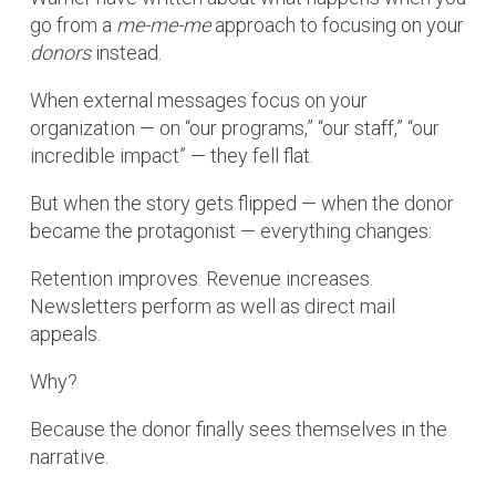
go from a
me-me-me
approach to focusing on your
donors
instead.
When external messages focus on your
organization — on “our programs,” “our staff,” “our
incredible impact” — they fell flat.
But when the story gets flipped — when the donor
became the protagonist — everything changes:
Retention improves. Revenue increases.
Newsletters perform as well as direct mail
appeals.
Why?
Because the donor finally sees themselves in the
narrative.