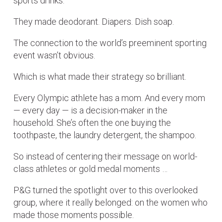
sports drinks.
They made deodorant. Diapers. Dish soap.
The connection to the world’s preeminent sporting
event wasn’t obvious.
Which is what made their strategy so brilliant.
Every Olympic athlete has a mom. And every mom
— every day — is a decision-maker in the
household. She’s often the one buying the
toothpaste, the laundry detergent, the shampoo.
So instead of centering their message on world-
class athletes or gold medal moments …
P&G turned the spotlight over to this overlooked
group, where it really belonged: on the women who
made those moments possible.