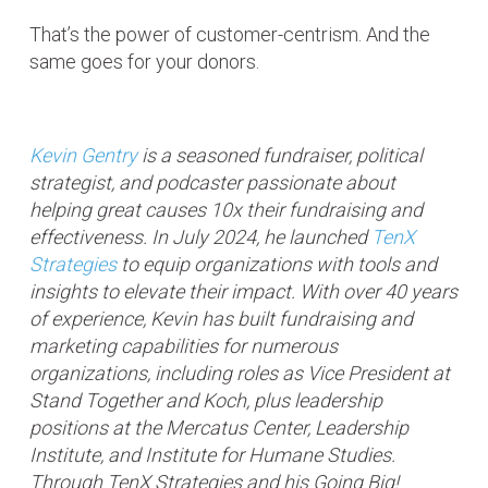
That’s the power of customer-centrism. And the
same goes for your donors.
Kevin Gentry
is a seasoned fundraiser, political
strategist, and podcaster passionate about
helping great causes 10x their fundraising and
effectiveness. In July 2024, he launched
TenX
Strategies
to equip organizations with tools and
insights to elevate their impact. With over 40 years
of experience, Kevin has built fundraising and
marketing capabilities for numerous
organizations, including roles as Vice President at
Stand Together and Koch, plus leadership
positions at the Mercatus Center, Leadership
Institute, and Institute for Humane Studies.
Through TenX Strategies and his Going Big!