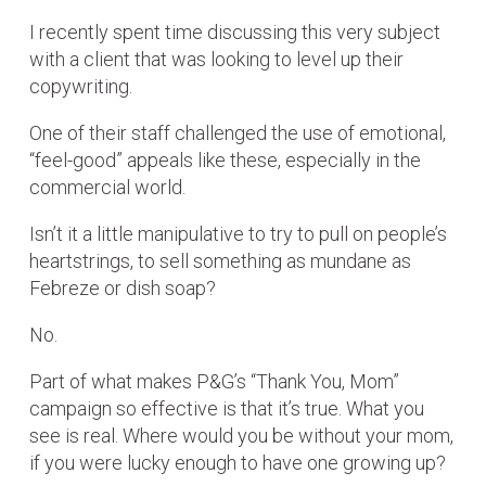
I recently spent time discussing this very subject
with a client that was looking to level up their
copywriting.
One of their staff challenged the use of emotional,
“feel-good” appeals like these, especially in the
commercial world.
Isn’t it a little manipulative to try to pull on people’s
heartstrings, to sell something as mundane as
Febreze or dish soap?
No.
Part of what makes P&G’s “Thank You, Mom”
campaign so effective is that it’s true. What you
see is real. Where would you be without your mom,
if you were lucky enough to have one growing up?