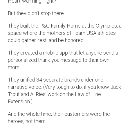
Heart-warming, right?
But they didn’t stop there.
They built the P&G Family Home at the Olympics, a
space where the mothers of Team USA athletes
could gather, rest, and be honored.
They created a mobile app that let anyone send a
personalized thank-you message to their own
mom.
They unified 34 separate brands under one
narrative voice. (Very tough to do, if you know Jack
Trout and Al Ries’ work on the Law of Line
Extension.)
And the whole time, their customers were the
heroes, not them.