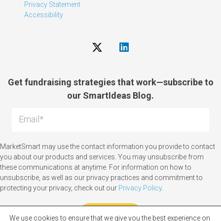
Privacy Statement
Accessibility
Get fundraising strategies that work—subscribe to
our SmartIdeas Blog.
MarketSmart may use the contact information you provide to contact
you about our products and services. You may unsubscribe from
these communications at anytime. For information on how to
unsubscribe, as well as our privacy practices and commitment to
protecting your privacy, check out our
Privacy Policy
.
We use cookies to ensure that we give you the best experience on