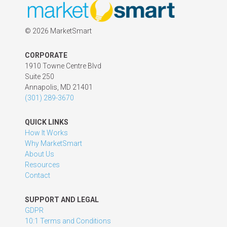
©
2026 MarketSmart
CORPORATE
1910 Towne Centre Blvd
Suite 250
Annapolis, MD 21401
(301) 289-3670
QUICK LINKS
How It Works
Why MarketSmart
About Us
Resources
Contact
SUPPORT AND LEGAL
GDPR
10:1 Terms and Conditions