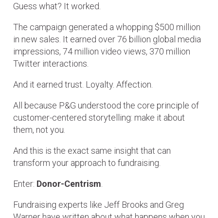
Guess what? It worked.
The campaign generated a whopping $500 million
in new sales. It earned over 76 billion global media
impressions, 74 million video views, 370 million
Twitter interactions.
And it earned trust. Loyalty. Affection.
All because P&G understood the core principle of
customer-centered storytelling: make it about
them, not you.
And this is the exact same insight that can
transform your approach to fundraising.
Enter:
Donor-Centrism
.
Fundraising experts like Jeff Brooks and Greg
Warner have written about what happens when you