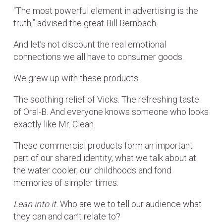
“The most powerful element in advertising is the
truth,” advised the great Bill Bernbach.
And let’s not discount the real emotional
connections we all have to consumer goods.
We grew up with these products.
The soothing relief of Vicks. The refreshing taste
of Oral-B. And everyone knows someone who looks
exactly like Mr. Clean.
These commercial products form an important
part of our shared identity, what we talk about at
the water cooler, our childhoods and fond
memories of simpler times.
Lean into it.
Who are we to tell our audience what
they can and can’t relate to?