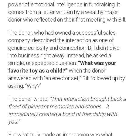
power of emotional intelligence in fundraising. It
comes from a letter written by a wealthy major
donor who reflected on their first meeting with Bill.
The donor, who had owned a successful sales
company, described the interaction as one of
genuine curiosity and connection. Bill didn’t dive
into business right away. Instead, he asked a
simple, unexpected question:
“What was your
favorite toy as a child?”
When the donor
answered with “an erector set,” Bill followed up by
asking, “Why?”
The donor wrote,
“That interaction brought back a
flood of pleasant memories and stories… it
immediately created a bond of friendship with
you.”
But what truly made an impression was what