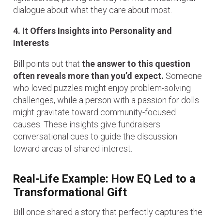
dialogue about what they care about most.
4. It Offers Insights into Personality and
Interests
Bill points out that
the answer to this question
often reveals more than you’d expect.
Someone
who loved puzzles might enjoy problem-solving
challenges, while a person with a passion for dolls
might gravitate toward community-focused
causes. These insights give fundraisers
conversational cues to guide the discussion
toward areas of shared interest.
Real-Life Example: How EQ Led to a
Transformational Gift
Bill once shared a story that perfectly captures the