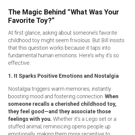
The Magic Behind “What Was Your
Favorite Toy?”
At first glance, asking about someone’s favorite
childhood toy might seem frivolous. But Bill insists
that this question works because it taps into
fundamental human emotions. Here’s why it’s so
effective:
1. It Sparks Positive Emotions and Nostalgia
Nostalgia triggers warm memories, instantly
boosting mood and fostering connection.
When
someone recalls a cherished childhood toy,
they feel good—and they associate those
feelings with you.
Whether it’s a Lego set or a
stuffed animal, reminiscing opens people up
emotionally, making them more receptive to