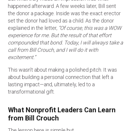
happened afterward. A few weeks later, Bill sent
the donor a package. Inside was the exact erector
set the donor had loved as a child. As the donor
explained in the letter,
“Of course, this was a WOW
experience for me. But the result of that effort
compounded that bond. Today, I will always take a
call from Bill Crouch, and I will do it with
excitement.”
This wasn’t about making a polished pitch. It was
about building a personal connection that left a
lasting impact—and, ultimately, led to a
transformational gift.
What Nonprofit Leaders Can Learn
from Bill Crouch
The lesson here is simple but