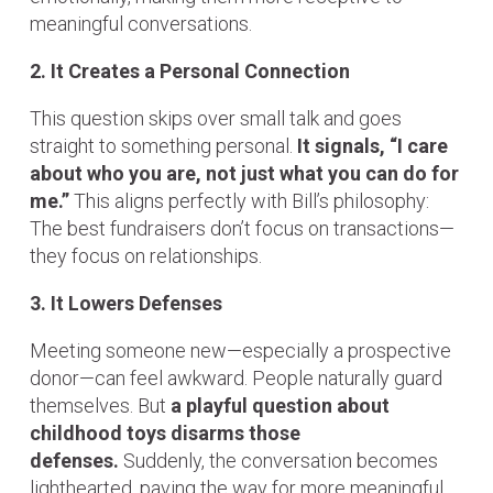
meaningful conversations.
2. It Creates a Personal Connection
This question skips over small talk and goes
straight to something personal.
It signals, “I care
about who you are, not just what you can do for
me.”
This aligns perfectly with Bill’s philosophy:
The best fundraisers don’t focus on transactions—
they focus on relationships.
3. It Lowers Defenses
Meeting someone new—especially a prospective
donor—can feel awkward. People naturally guard
themselves. But
a playful question about
childhood toys disarms those
defenses.
Suddenly, the conversation becomes
lighthearted, paving the way for more meaningful