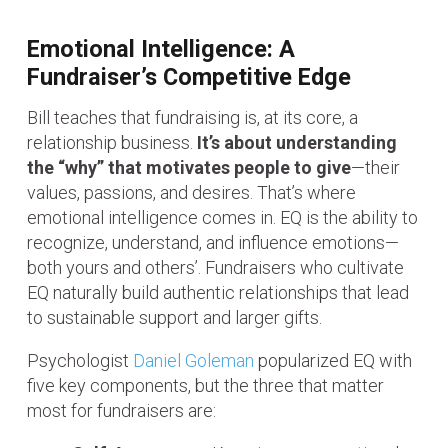
Emotional Intelligence: A
Fundraiser’s Competitive Edge
Bill teaches that fundraising is, at its core, a
relationship business.
It’s about understanding
the “why” that motivates people to give
—their
values, passions, and desires. That’s where
emotional intelligence comes in. EQ is the ability to
recognize, understand, and influence emotions—
both yours and others’. Fundraisers who cultivate
EQ naturally build authentic relationships that lead
to sustainable support and larger gifts.
Psychologist
Daniel Goleman
popularized EQ with
five key components, but the three that matter
most for fundraisers are: