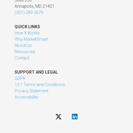
Suite 250
Annapolis, MD 21401
(301) 289-3670
QUICK LINKS
How It Works
Why MarketSmart
About Us
Resources
Contact
SUPPORT AND LEGAL
GDPR
10:1 Terms and Conditions
Privacy Statement
Accessibility