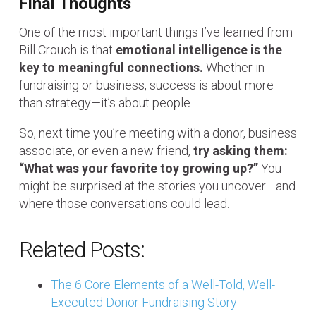
Final Thoughts
One of the most important things I’ve learned from
Bill Crouch is that
emotional intelligence is the
key to meaningful connections.
Whether in
fundraising or business, success is about more
than strategy—it’s about people.
So, next time you’re meeting with a donor, business
associate, or even a new friend,
try asking them:
“What was your favorite toy growing up?”
You
might be surprised at the stories you uncover—and
where those conversations could lead.
Related Posts:
The 6 Core Elements of a Well-Told, Well-
Executed Donor Fundraising Story