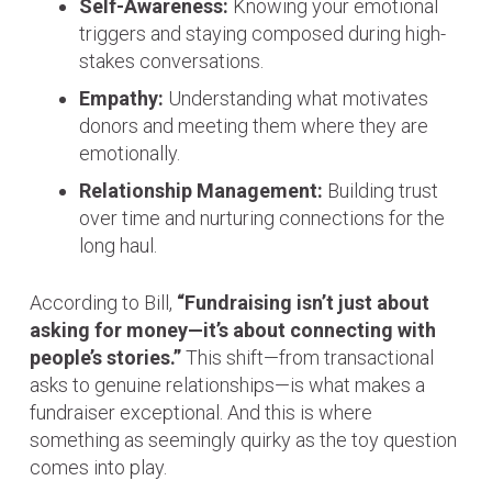
Self-Awareness:
Knowing your emotional
triggers and staying composed during high-
stakes conversations.
Empathy:
Understanding what motivates
donors and meeting them where they are
emotionally.
Relationship Management:
Building trust
over time and nurturing connections for the
long haul.
According to Bill,
“Fundraising isn’t just about
asking for money—it’s about connecting with
people’s stories.”
This shift—from transactional
asks to genuine relationships—is what makes a
fundraiser exceptional. And this is where
something as seemingly quirky as the toy question
comes into play.