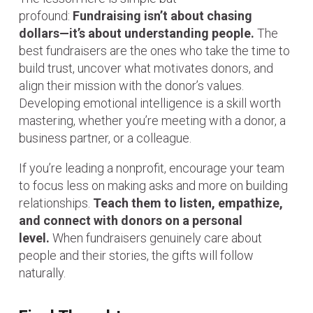
profound:
Fundraising isn’t about chasing
dollars—it’s about understanding people.
The
best fundraisers are the ones who take the time to
build trust, uncover what motivates donors, and
align their mission with the donor’s values.
Developing emotional intelligence is a skill worth
mastering, whether you’re meeting with a donor, a
business partner, or a colleague.
If you’re leading a nonprofit, encourage your team
to focus less on making asks and more on building
relationships.
Teach them to listen, empathize,
and connect with donors on a personal
level.
When fundraisers genuinely care about
people and their stories, the gifts will follow
naturally.