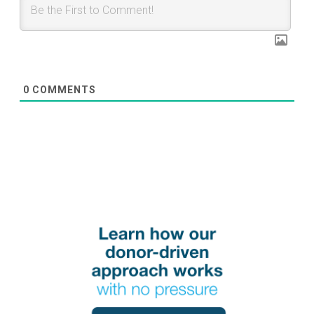
0
COMMENTS