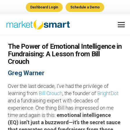
Dashboard Login
Schedule a Demo
The Power of Emotional Intelligence in
Fundraising: A Lesson from Bill
Crouch
Greg Warner
Over the last decade, I’ve had the privilege of
learning from
Bill Crouch
, the founder of
BrightDot
and a fundraising expert with decades of
experience. One thing Bill has impressed on me
time and again is this:
emotional intelligence
(EQ) isn’t just a buzzword—it’s the secret sauce
that separates good fundraisers from those