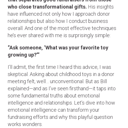
who close transformational gifts.
His insights
have influenced not only how I approach donor
relationships but also how I conduct business
overall. And one of the most effective techniques
he’s ever shared with me is surprisingly simple:
“Ask someone, ‘What was your favorite toy
growing up?’”
I’ll admit, the first time I heard this advice, I was
skeptical. Asking about childhood toys in a donor
meeting felt, well… unconventional. But as Bill
explained—and as I’ve seen firsthand—it taps into
some fundamental truths about emotional
intelligence and relationships. Let’s dive into how
emotional intelligence can transform your
fundraising efforts and why this playful question
works wonders.