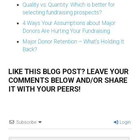
Quality vs. Quantity: Which is better for
selecting fundraising prospects?
4 Ways Your Assumptions about Major
Donors Are Hurting Your Fundraising
Major Donor Retention – What’s Holding It
Back?
LIKE THIS BLOG POST? LEAVE YOUR
COMMENTS BELOW AND/OR SHARE
IT WITH YOUR PEERS!
Subscribe
Login