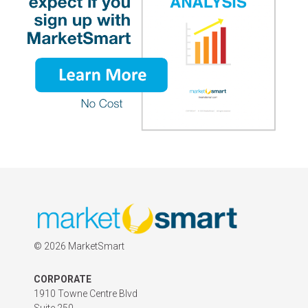
©
2026 MarketSmart
CORPORATE
1910 Towne Centre Blvd