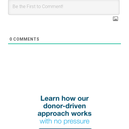
0
COMMENTS