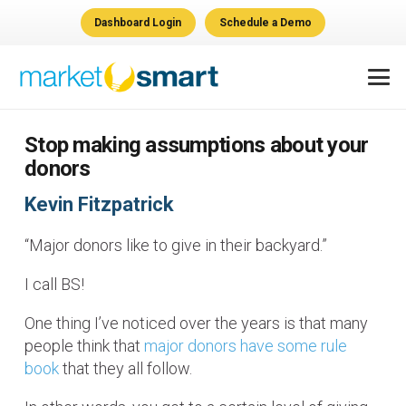
Dashboard Login
Schedule a Demo
Stop making assumptions about your
donors
Kevin Fitzpatrick
“Major donors like to give in their backyard.”
I call BS!
One thing I’ve noticed over the years is that many
people think that
major donors have some rule
book
that they all follow.