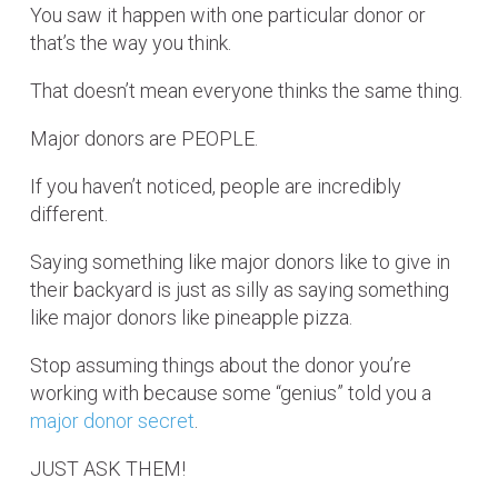
You saw it happen with one particular donor or
that’s the way you think.
That doesn’t mean everyone thinks the same thing.
Major donors are PEOPLE.
If you haven’t noticed, people are incredibly
different.
Saying something like major donors like to give in
their backyard is just as silly as saying something
like major donors like pineapple pizza.
Stop assuming things about the donor you’re
working with because some “genius” told you a
major donor secret
.
JUST ASK THEM!