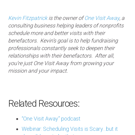
Kevin Fitzpatrick
is the owner of
One Visit Away
, a
consulting business helping leaders of nonprofits
schedule more and better visits with their
benefactors. Kevin’s goal is to help fundraising
professionals constantly seek to deepen their
relationships with their benefactors. After all,
you’re just One Visit Away from growing your
mission and your impact.
Related Resources:
“One Visit Away” podcast
Webinar: Scheduling Visits is Scary…but it