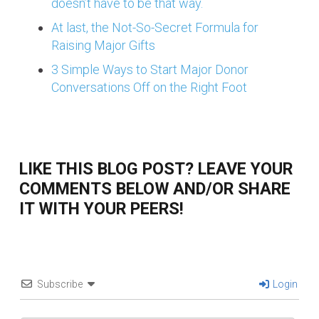
doesn’t have to be that way.
At last, the Not-So-Secret Formula for
Raising Major Gifts
3 Simple Ways to Start Major Donor
Conversations Off on the Right Foot
LIKE THIS BLOG POST? LEAVE YOUR
COMMENTS BELOW AND/OR SHARE
IT WITH YOUR PEERS!
Subscribe
Login