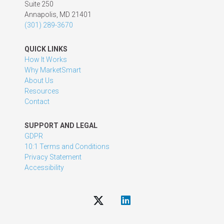
Suite 250
Annapolis, MD 21401
(301) 289-3670
QUICK LINKS
How It Works
Why MarketSmart
About Us
Resources
Contact
SUPPORT AND LEGAL
GDPR
10:1 Terms and Conditions
Privacy Statement
Accessibility