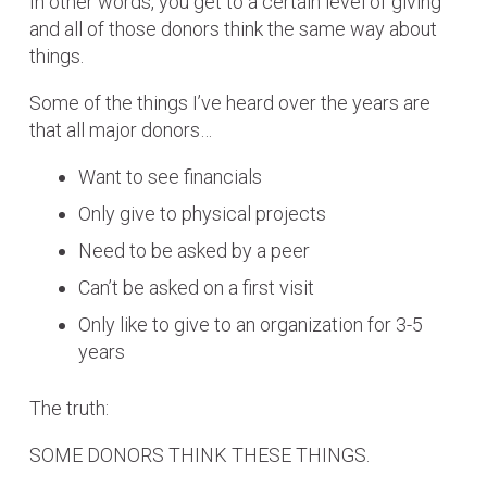
In other words, you get to a certain level of giving
and all of those donors think the same way about
things.
Some of the things I’ve heard over the years are
that all major donors…
Want to see financials
Only give to physical projects
Need to be asked by a peer
Can’t be asked on a first visit
Only like to give to an organization for 3-5
years
The truth:
SOME DONORS THINK THESE THINGS.