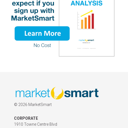
©
2026 MarketSmart
CORPORATE
1910 Towne Centre Blvd