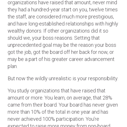
organizations have raised that amount, never mind
they had a hundred-year start on you, twelve times
the staff, are considered much more prestigious,
and have long-established relationships with highly
wealthy donors. If other organizations did it so
should we, your boss reasons. Setting that
unprecedented goal may be the reason your boss
got the job, got the board off her back for now, or
may be a part of his greater career advancement
plan.
But now the wildly unrealistic is your responsibility.
You study organizations that have raised that
amount or more. You learn, on average, that 28%
came from their board. Your board has never given
more than 10% of the total in one year and has
never achieved 100% participation. You’re
expected to raise more money from non-board