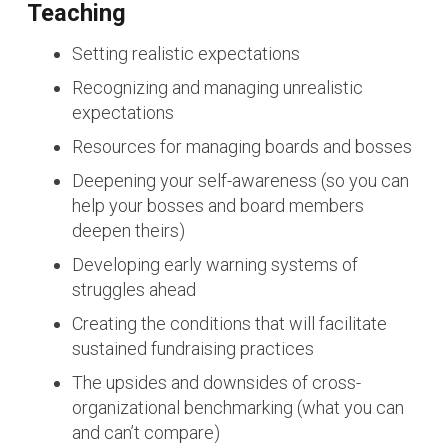
Teaching
Setting realistic expectations
Recognizing and managing unrealistic
expectations
Resources for managing boards and bosses
Deepening your self-awareness (so you can
help your bosses and board members
deepen theirs)
Developing early warning systems of
struggles ahead
Creating the conditions that will facilitate
sustained fundraising practices
The upsides and downsides of cross-
organizational benchmarking (what you can
and can’t compare)