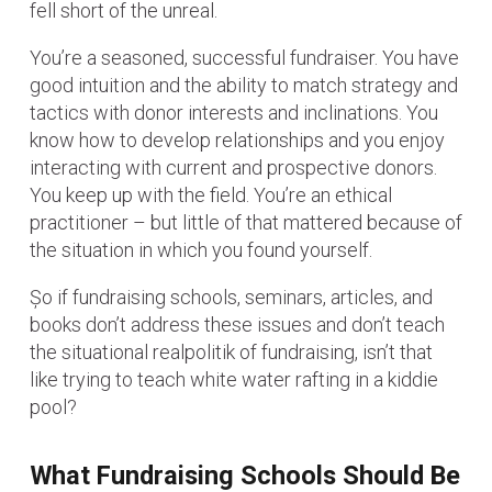
fell short of the unreal.
You’re a seasoned, successful fundraiser. You have
good intuition and the ability to match strategy and
tactics with donor interests and inclinations. You
know how to develop relationships and you enjoy
interacting with current and prospective donors.
You keep up with the field. You’re an ethical
practitioner – but little of that mattered because of
the situation in which you found yourself.
Șo if fundraising schools, seminars, articles, and
books don’t address these issues and don’t teach
the situational realpolitik of fundraising, isn’t that
like trying to teach white water rafting in a kiddie
pool?
What Fundraising Schools Should Be