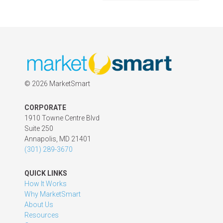
©
2026 MarketSmart
CORPORATE
1910 Towne Centre Blvd
Suite 250
Annapolis, MD 21401
(301) 289-3670
QUICK LINKS
How It Works
Why MarketSmart
About Us
Resources