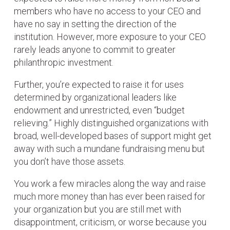
members who have no access to your CEO and
have no say in setting the direction of the
institution. However, more exposure to your CEO
rarely leads anyone to commit to greater
philanthropic investment.
Further, you’re expected to raise it for uses
determined by organizational leaders like
endowment and unrestricted, even “budget
relieving.” Highly distinguished organizations with
broad, well-developed bases of support might get
away with such a mundane fundraising menu but
you don’t have those assets.
You work a few miracles along the way and raise
much more money than has ever been raised for
your organization but you are still met with
disappointment, criticism, or worse because you