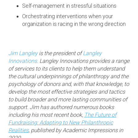
Self-management in stressful situations
Orchestrating interventions when your
organization is racing in the wrong direction
Jim Langley
is the president of
Langley
Innovations.
Langley Innovations provides a range
of services to its clients to help them understand
the cultural underpinnings of philanthropy and the
psychology of donors and, with that knowledge, to
develop the most effective strategies and tactics
to build broader and more lasting communities of
support. Jim has authored numerous books
including his most recent book,
The Future of
Fundraising: Adapting to New Philanthropic
Realities
, published by Academic Impressions in
2020.