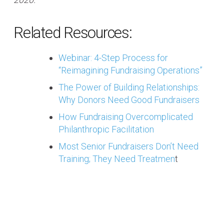
Related Resources:
Webinar: 4-Step Process for
“Reimagining Fundraising Operations”
The Power of Building Relationships:
Why Donors Need Good Fundraisers
How Fundraising Overcomplicated
Philanthropic Facilitation
Most Senior Fundraisers Don’t Need
Training; They Need Treatmen
t