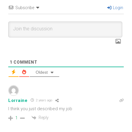
Subscribe
Login
1
COMMENT
Oldest
Lorraine
2 years ago
I think you just described my job
Reply
1