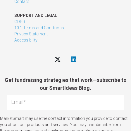
Contact
SUPPORT AND LEGAL
GDPR
10:1 Terms and Conditions
Privacy Statement
Accessibility
Get fundraising strategies that work—subscribe to
our SmartIdeas Blog.
MarketSmart may use the contact information you provide to contact
you about our products and services. You may unsubscribe from
these communications at anytime. For information on how to