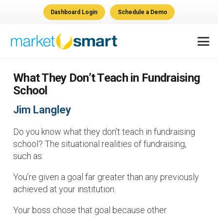
Dashboard Login
Schedule a Demo
What They Don’t Teach in Fundraising
School
Jim Langley
Do you know what they don’t teach in fundraising
school? The situational realities of fundraising,
such as:
You’re given a goal far greater than any previously
achieved at your institution.
Your boss chose that goal because other