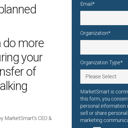
Email
*
Organization
*
 do more
uring your
Organization Type
*
nsfer of
alking
MarketSmart is commi
this form, you consen
personal information
sell or share persona
 by MarketSmart’s CEO &
marketing communicat