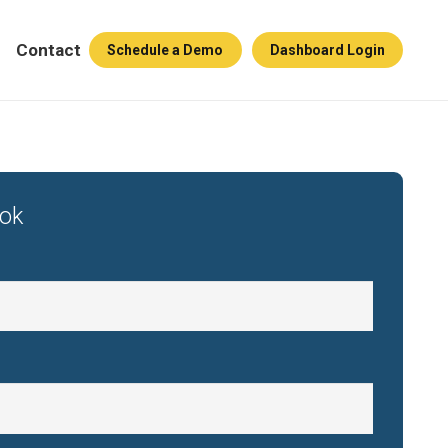
Contact
Schedule a Demo
Dashboard Login
ook