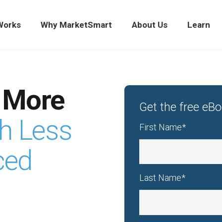
Works
Why MarketSmart
About Us
Learn
 More
Get the free eB
th Less
First Name
*
ced
Last Name
*