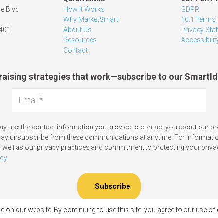
e Blvd
How It Works
GDPR
Why MarketSmart
10:1 Terms 
1401
About Us
Privacy Sta
Resources
Accessibilit
Contact
raising strategies that work—subscribe to our SmartId
y use the contact information you provide to contact you about our p
may unsubscribe from these communications at anytime. For informati
 well as our privacy practices and commitment to protecting your priva
icy
.
e on our website. By continuing to use this site, you agree to our use o