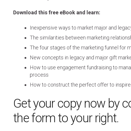
Download this free eBook and learn:
Inexpensive ways to market major and legacy
The similarities between marketing relationsh
The four stages of the marketing funnel for m
New concepts in legacy and major gift market
How to use engagement fundraising to mana
process
How to construct the perfect offer to insp
Get your copy now by c
the form to your right.