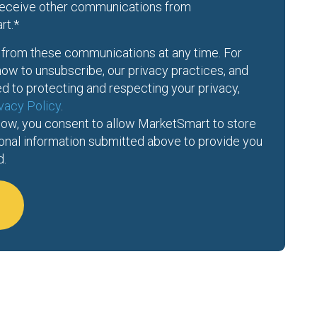
 receive other communications from
rt.
*
from these communications at any time. For
ow to unsubscribe, our privacy practices, and
 to protecting and respecting your privacy,
vacy Policy
.
low, you consent to allow MarketSmart to store
onal information submitted above to provide you
d.