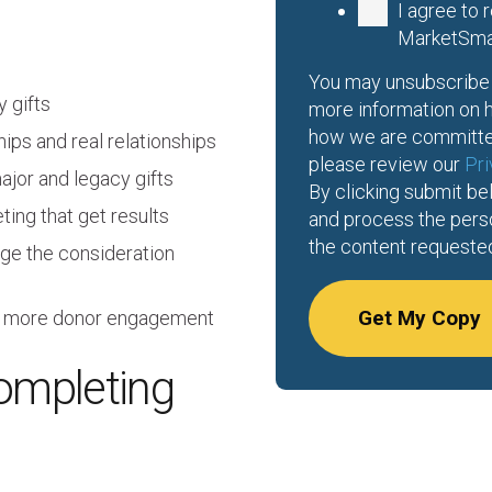
I agree to
MarketSma
You may unsubscribe 
 gifts
more information on h
how we are committed
ips and real relationships
please review our
Pri
ajor and legacy gifts
By clicking submit be
ing that get results
and process the pers
the content requeste
ge the consideration
ire more donor engagement
ompleting