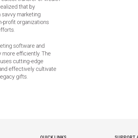
ealized that by
h savvy marketing
n-profit organizations
fforts.
keting software
and
 more efficiently. The
 uses cutting-edge
and effectively cultivate
legacy gifts.
QUICK LINKS
SUPPORT 