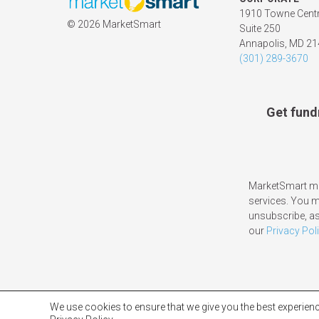
1910 Towne Centr
©
2026 MarketSmart
Suite 250
Annapolis, MD 2
(301) 289-3670
Get fund
MarketSmart ma
services. You 
unsubscribe, as
our
Privacy Pol
We use cookies to ensure that we give you the best experienc