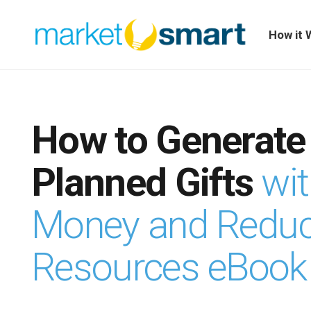
How it 
How to Generate
Planned Gifts
wi
Money and Redu
Resources eBook