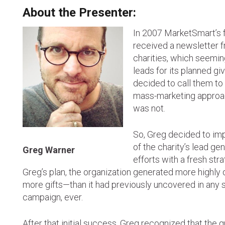
About the Presenter:
In 2007 MarketSmart’s 
received a newsletter f
charities, which seemin
leads for its planned g
decided to call them to 
mass-marketing approac
was not.
So, Greg decided to im
of the charity’s lead ge
Greg Warner
efforts with a fresh str
Greg’s plan, the organization generated more highly
more gifts—than it had previously uncovered in any 
campaign, ever.
After that initial success, Greg recognized that the 