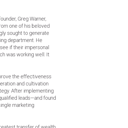
founder, Greg Warner,
rom one of his beloved
gly sought to generate
iving department. He
see if their impersonal
h was working well. It
prove the effectiveness
neration and cultivation
ategy. After implementing
 qualified leads—and found
single marketing
greatest transfer of wealth