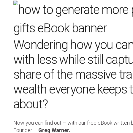
Wondering how you can
with less while still capt
share of the massive tra
wealth everyone keeps t
about?
Now you can find out – with our free eBook written
Founder –
Greg Warner.