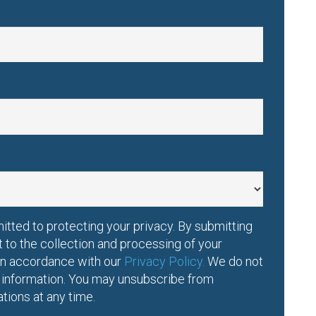
tted to protecting your privacy. By submitting
t to the collection and processing of your
 in accordance with our
Privacy Policy.
We do not
l information. You may unsubscribe from
ions at any time.