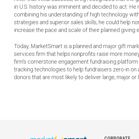
in U.S. history was imminent and decided to act. He r
combining his understanding of high technology wit
strategies and superior sales skills, he could help no
increase the pace and scale of their planned giving e
Today, MarketSmart is a planned and
major gift mar
services firm that helps nonprofits raise more money
firm’s cornerstone engagement fundraising platform
tracking technologies to help fundraisers zero-in on 
donors that are most likely to deliver large, major or 
CORPORATE