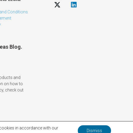
and Conditions
tement
y
eas Blog.
roducts and
on on how to
cy, check out
f cookies in accordance with our
Dismiss