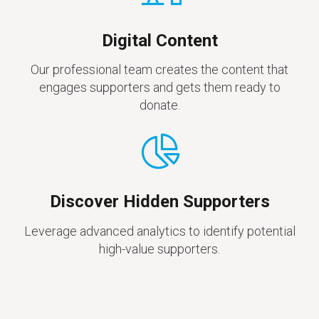
Digital Content
Our professional team creates the content that
engages supporters and gets them ready to
donate.
Discover Hidden Supporters
Leverage advanced analytics to identify potential
high-value supporters.