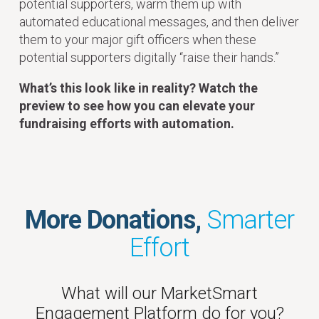
potential supporters, warm them up with
automated educational messages, and then deliver
them to your major gift officers when these
potential supporters digitally “raise their hands.”
What’s this look like in reality? Watch the
preview to see how you can elevate your
fundraising efforts with automation.
More Donations,
Smarter
Effort
What will our MarketSmart
Engagement Platform do for you?