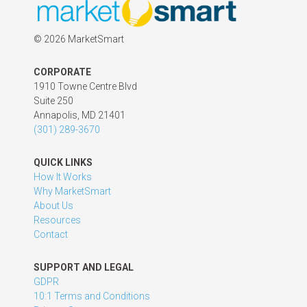
©
2026 MarketSmart
CORPORATE
1910 Towne Centre Blvd
Suite 250
Annapolis, MD 21401
(301) 289-3670
QUICK LINKS
How It Works
Why MarketSmart
About Us
Resources
Contact
SUPPORT AND LEGAL
GDPR
10:1 Terms and Conditions