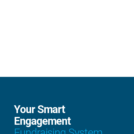
Your Smart
Engagement
Fundraising System