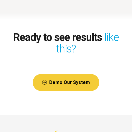
Ready to see results
like
this?
Demo Our System