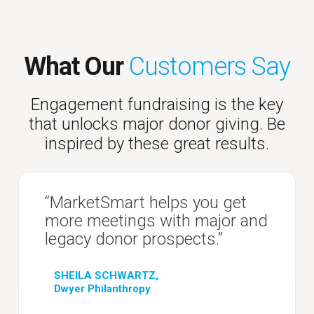
What Our
Customers Say
Engagement fundraising is the key
that unlocks major donor giving. Be
inspired by these great results.
“MarketSmart helps you get
more meetings with major and
legacy donor prospects.”
SHEILA SCHWARTZ,
Dwyer Philanthropy