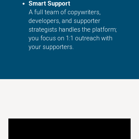
Smart Support
A full team of copywriters,
developers, and supporter
strategists handles the platform;
you focus on 1:1 outreach with
your supporters.