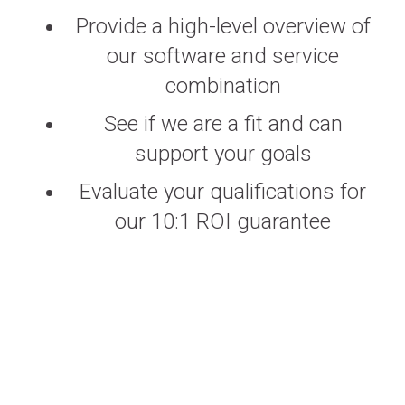
Provide a high-level overview of
our software and service
combination
See if we are a fit and can
support your goals
Evaluate your qualifications for
our 10:1 ROI guarantee