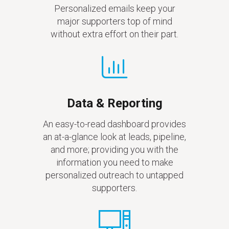
Personalized emails keep your
major supporters top of mind
without extra effort on their part.
Data & Reporting
An easy-to-read dashboard provides
an at-a-glance look at leads, pipeline,
and more; providing you with the
information you need to make
personalized outreach to untapped
supporters.