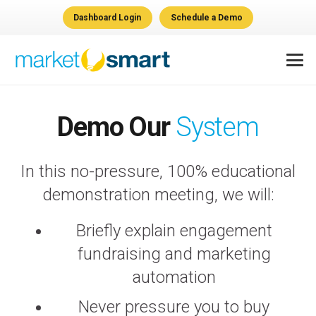
Dashboard Login
Schedule a Demo
Demo Our
System
In this no-pressure, 100% educational
demonstration meeting, we will:
Briefly explain engagement
fundraising and marketing
automation
Never pressure you to buy