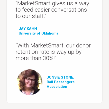
“MarketSmart gives us a way
to feed easier conversations
to our staff.”
JAY KAHN
University of Oklahoma
“With MarketSmart, our donor
retention rate is way up by
more than 30%!”
JONSIE STONE,
Rail Passengers
Association