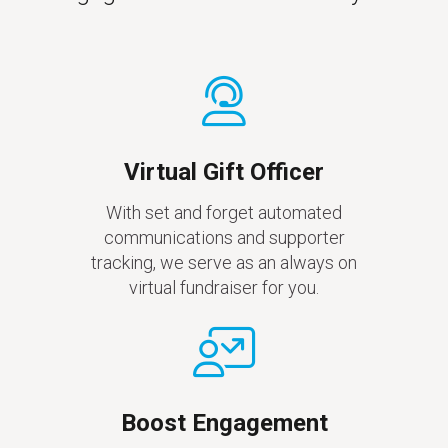
Virtual Gift Officer
With set and forget automated
communications and supporter
tracking, we serve as an always on
virtual fundraiser for you.
Boost Engagement