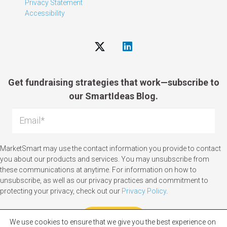
Privacy Statement
Accessibility
Get fundraising strategies that work—subscribe to
our SmartIdeas Blog.
MarketSmart may use the contact information you provide to contact
you about our products and services. You may unsubscribe from
these communications at anytime. For information on how to
unsubscribe, as well as our privacy practices and commitment to
protecting your privacy, check out our
Privacy Policy
.
We use cookies to ensure that we give you the best experience on