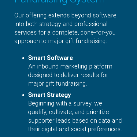
Our offering extends beyond software
into both strategy and professional
services for a complete, done-for-you
approach to major gift fundraising:
Smart Software
An inbound marketing platform
designed to deliver results for
major gift fundraising.
Smart Strategy
Beginning with a survey, we
qualify, cultivate, and prioritize
supporter leads based on data and
their digital and social preferences.