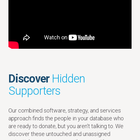
Discover
Hidden
Supporters
Our combined software, strategy, and services
approach finds the people in your database who
are ready to donate, but you aren’t talking to. We
discover these untouched and unassigned