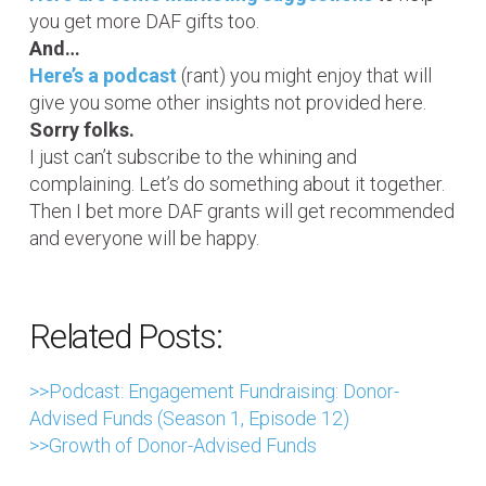
you get more DAF gifts too.
And…
Here’s a podcast
(rant) you might enjoy that will
give you some other insights not provided here.
Sorry folks.
I just can’t subscribe to the whining and
complaining. Let’s do something about it together.
Then I bet more DAF grants will get recommended
and everyone will be happy.
Related Posts:
>>Podcast: Engagement Fundraising: Donor-
Advised Funds (Season 1, Episode 12)
>>Growth of Donor-Advised Funds