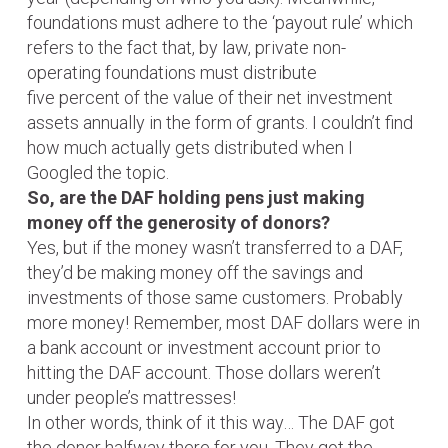
foundations must adhere to the ‘payout rule’ which
refers to the fact that, by law, private non-
operating foundations must distribute
five percent of the value of their net investment
assets annually in the form of grants. I couldn’t find
how much actually gets distributed when I
Googled the topic.
So, are the DAF holding pens just making
money off the generosity of donors?
Yes, but if the money wasn’t transferred to a DAF,
they’d be making money off the savings and
investments of those same customers. Probably
more money! Remember, most DAF dollars were in
a bank account or investment account prior to
hitting the DAF account. Those dollars weren’t
under people’s mattresses!
In other words, think of it this way… The DAF got
the donor halfway there for you. They got the