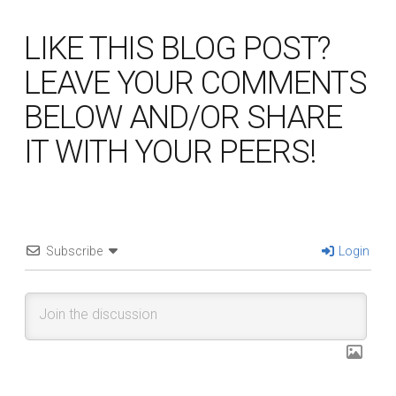
LIKE THIS BLOG POST?
LEAVE YOUR COMMENTS
BELOW AND/OR SHARE
IT WITH YOUR PEERS!
Subscribe
Login