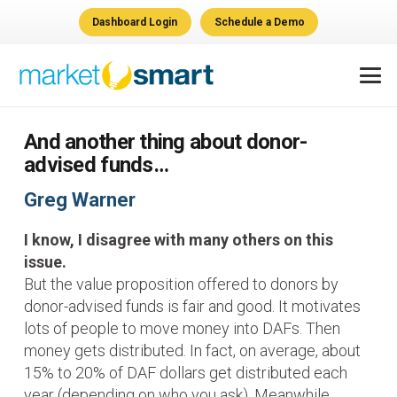
Dashboard Login
Schedule a Demo
And another thing about donor-
advised funds…
Greg Warner
I know, I disagree with many others on this
issue.
But the value proposition offered to donors by
donor-advised funds is fair and good. It motivates
lots of people to move money into DAFs. Then
money gets distributed. In fact, on average, about
15% to 20% of DAF dollars get distributed each
year (depending on who you ask). Meanwhile,