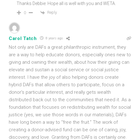
Thanks Debbie. Hope all is well with you and WETA.
Reply
0
Carol Tatch
8 years ago
Not only are DAFs a great philanthropic instrument, they
are a way to help educate donors, especially ones new to
giving and owning their wealth, about how their giving can
elevate and sustain a social service or social justice
interest. I have the joy of also helping donors create
hybrid DAFs that allow others to participate, focus on a
donor’s particular interest, and really gets wealth
distributed back out to the communities that need it. As a
foundation that focuses on redistributing wealth for social
justice (yes, we use those words in our materials), DAFs
have long been a way to “free the fruit.” The work of
creating a donor-advised fund can be one of caring, joy,
discovery, and love. Granting from DAFs is certainly one.