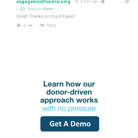
engagementfundraising
8 years ago
Reply to
Karen
Great! Thanks so much Karen!
Reply
0