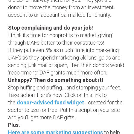
donor to move the money from an investment
account to an account earmarked for charity.
Stop complaining and do your job!
I think it’s time for nonprofits to market ‘giving’
through DAFs better to their constituents!
If they put even 5% as much time into marketing
DAF’s as they spend marketing 5k runs, galas and
sending junk mail or spam, I bet their donors would
‘recommend’ DAF grants much more often.
Unhappy? Then do something about it!
Stop huffing and puffing… and stomping your feet.
Take action. Here’s how: Click on this link to
the
donor-advised fund widget
I created for the
sector to use for free. Put this script on your site
and you’ll get more DAF gifts.
Plus.
Here are some marketing suggestions
to help