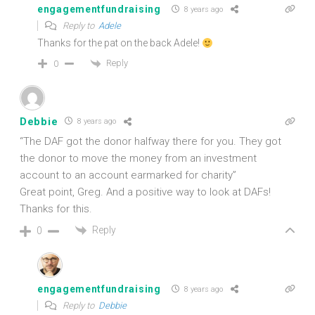
engagementfundraising
8 years ago
Reply to
Adele
Thanks for the pat on the back Adele!
Reply
0
Debbie
8 years ago
“The DAF got the donor halfway there for you. They got
the donor to move the money from an investment
account to an account earmarked for charity”
Great point, Greg. And a positive way to look at DAFs!
Thanks for this.
Reply
0
engagementfundraising
8 years ago
Reply to
Debbie