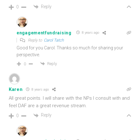
Reply
0
engagementfundraising
8 years ago
Reply to
Carol Tatch
Good for you Carol. Thanks so much for sharing your
perspective.
Reply
0
Karen
8 years ago
All great points. I will share with the NPs I consult with and
feel DAF are a great revenue stream.
Reply
0