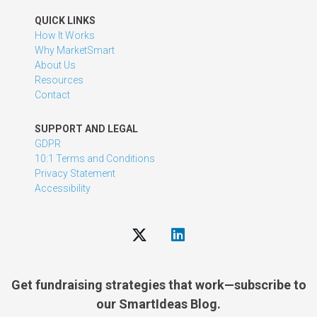
QUICK LINKS
How It Works
Why MarketSmart
About Us
Resources
Contact
SUPPORT AND LEGAL
GDPR
10:1 Terms and Conditions
Privacy Statement
Accessibility
Get fundraising strategies that work—subscribe to
our SmartIdeas Blog.