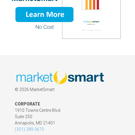
©
2026 MarketSmart
CORPORATE
1910 Towne Centre Blvd
Suite 250
Annapolis, MD 21401
(301) 289-3670