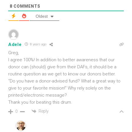
8
COMMENTS
Oldest
Adele
8 years ago
Greg,
I agree 100%! In addition to better awareness that our
donor can (should) give from their DAFs, it should be a
routine question as we get to know our donors better.
“Do you have a donor-advised fund? What a great way to
give to your favorite mission!” Why rely solely on the
printed/electronic message?
Thank you for beating this drum.
Reply
0